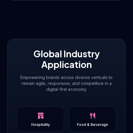
Global Industry
Application
Empowering brands across diverse verticals to
remain agile, responsive, and competitive in a
digital-first economy.
Hospitality
Food & Beverage