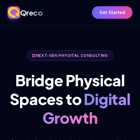
Qreco
Get Started
NEXT-GEN PHYGITAL CONSULTING
Bridge Physical
Spaces to
Digital
Growth