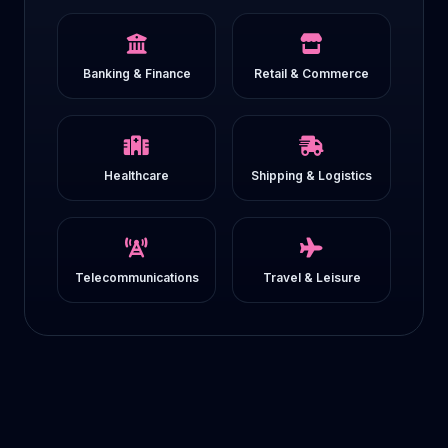
Banking & Finance
Retail & Commerce
Healthcare
Shipping & Logistics
Telecommunications
Travel & Leisure