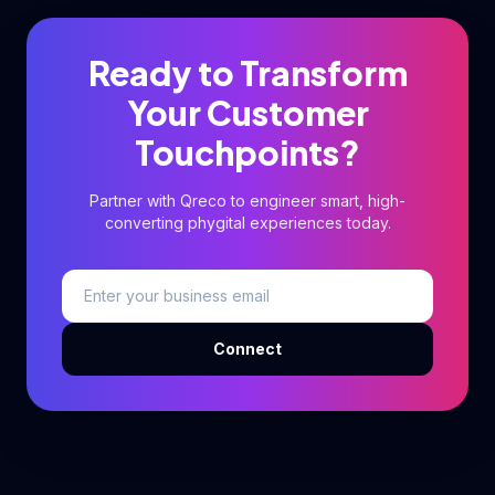
Ready to Transform
Your Customer
Touchpoints?
Partner with Qreco to engineer smart, high-
converting phygital experiences today.
Connect