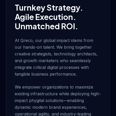
Turnkey Strategy.
Agile Execution.
Unmatched ROI.
At Qreco, our global impact stems from
our hands-on talent. We bring together
creative strategists, technology architects,
and growth marketers who seamlessly
integrate critical digital processes with
tangible business performance.
We empower organizations to maximize
existing infrastructure while deploying high-
impact phygital solutions—enabling
dynamic modern brand experiences,
operational agility, and industry-leading