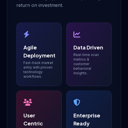
return on investment.
Agile
Data Driven
Deployment
Real-time scan
metrics &
Fast-track market
customer
entry with proven
behavioral
technology
insights.
workflows.
User
Enterprise
Centric
Ready