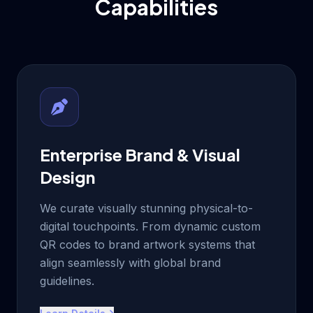
Capabilities
Enterprise Brand & Visual
Design
We curate visually stunning physical-to-
digital touchpoints. From dynamic custom
QR codes to brand artwork systems that
align seamlessly with global brand
guidelines.