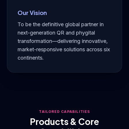
Our Vision
To be the definitive global partner in
next-generation QR and phygital
transformation—delivering innovative,
market-responsive solutions across six
continents.
TAILORED CAPABILITIES
Products & Core