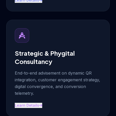
Learn Details
Strategic & Phygital
Consultancy
End-to-end advisement on dynamic QR
integration, customer engagement strategy,
digital convergence, and conversion
telemetry.
Learn Details