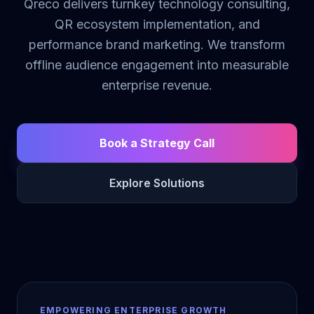
Qreco delivers turnkey technology consulting,
QR ecosystem implementation, and
performance brand marketing. We transform
offline audience engagement into measurable
enterprise revenue.
Book a Strategy Call
Explore Solutions
EMPOWERING ENTERPRISE GROWTH