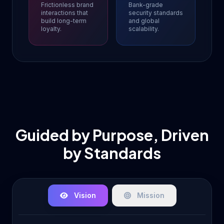
Frictionless brand
Bank-grade
interactions that
security standards
build long-term
and global
loyalty.
scalability.
Guided by Purpose, Driven
by Standards
Vision
Mission