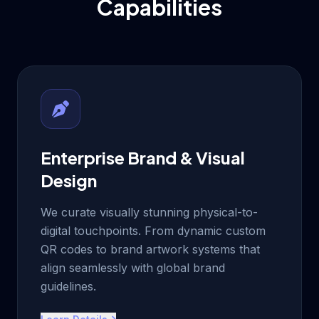
Capabilities
Enterprise Brand & Visual
Design
We curate visually stunning physical-to-
digital touchpoints. From dynamic custom
QR codes to brand artwork systems that
align seamlessly with global brand
guidelines.