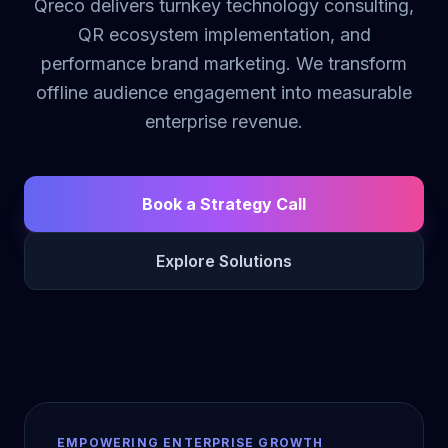
Qreco delivers turnkey technology consulting,
QR ecosystem implementation, and
performance brand marketing. We transform
offline audience engagement into measurable
enterprise revenue.
Book a Strategy Call
Explore Solutions
EMPOWERING ENTERPRISE GROWTH