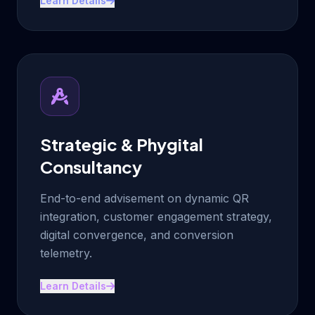
Learn Details
Strategic & Phygital
Consultancy
End-to-end advisement on dynamic QR
integration, customer engagement strategy,
digital convergence, and conversion
telemetry.
Learn Details