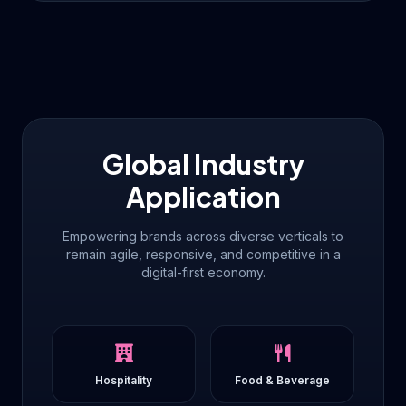
Global Industry
Application
Empowering brands across diverse verticals to
remain agile, responsive, and competitive in a
digital-first economy.
Hospitality
Food & Beverage