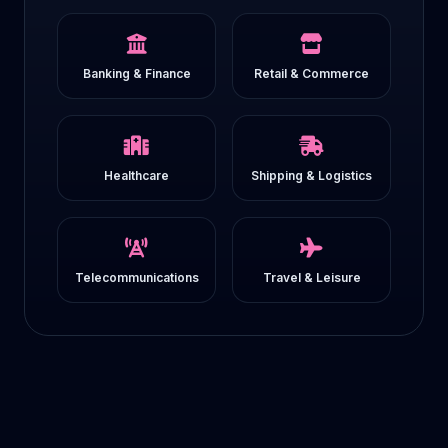
Banking & Finance
Retail & Commerce
Healthcare
Shipping & Logistics
Telecommunications
Travel & Leisure