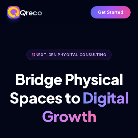
Qreco
Get Started
NEXT-GEN PHYGITAL CONSULTING
Bridge Physical
Spaces to
Digital
Growth