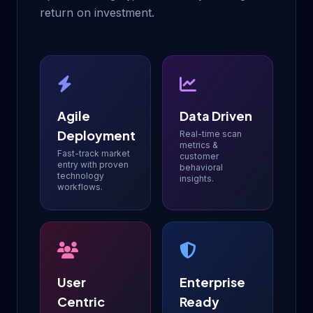
return on investment.
Agile
Data Driven
Deployment
Real-time scan
metrics &
Fast-track market
customer
entry with proven
behavioral
technology
insights.
workflows.
User
Enterprise
Centric
Ready