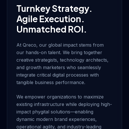
Turnkey Strategy.
Agile Execution.
Unmatched ROI.
At Qreco, our global impact stems from
our hands-on talent. We bring together
creative strategists, technology architects,
and growth marketers who seamlessly
integrate critical digital processes with
tangible business performance.
We empower organizations to maximize
existing infrastructure while deploying high-
impact phygital solutions—enabling
dynamic modern brand experiences,
operational agility, and industry-leading