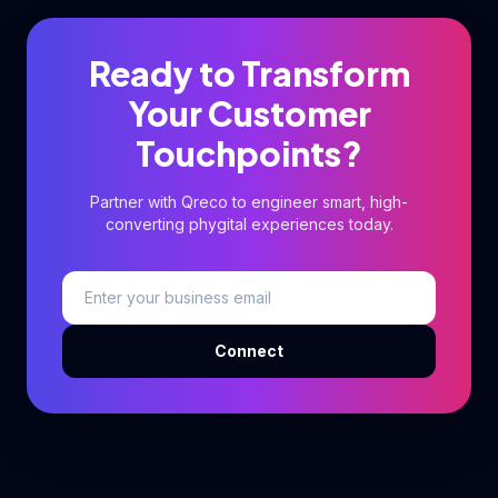
Ready to Transform
Your Customer
Touchpoints?
Partner with Qreco to engineer smart, high-
converting phygital experiences today.
Connect