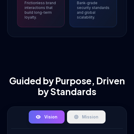
Frictionless brand
Bank-grade
interactions that
security standards
build long-term
and global
loyalty.
scalability.
Guided by Purpose, Driven
by Standards
Vision
Mission