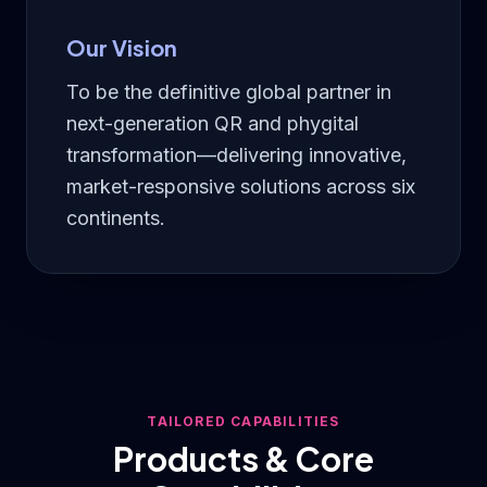
Our Vision
To be the definitive global partner in
next-generation QR and phygital
transformation—delivering innovative,
market-responsive solutions across six
continents.
TAILORED CAPABILITIES
Products & Core